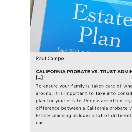
Paul Campo
CALIFORNIA PROBATE VS. TRUST ADMI
[...]
To ensure your family is taken care of wh
around, it is important to take into consi
plan for your estate. People are often try
difference between a California probate vs
Estate planning includes a lot of differen
can…