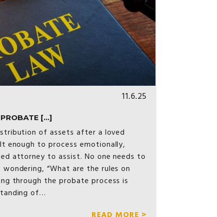
11.6.25
ROBATE [...]
stribution of assets after a loved
ult enough to process emotionally,
ced attorney to assist. No one needs to
s wondering, “What are the rules on
ting through the probate process is
standing of…
READ MORE >