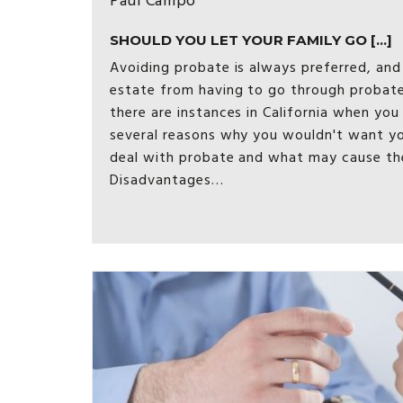
Paul Campo
SHOULD YOU LET YOUR FAMILY GO [...]
Avoiding probate is always preferred, and
estate from having to go through probate
there are instances in California when you 
several reasons why you wouldn't want yo
deal with probate and what may cause th
Disadvantages…