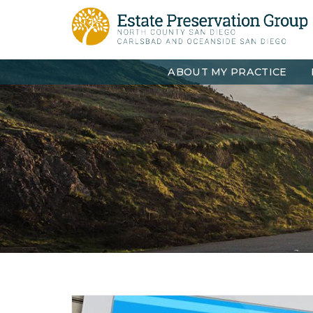
ABOUT MY PRACTICE