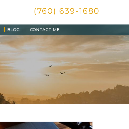
(760) 639-1680
BLOG
CONTACT ME