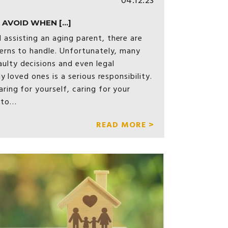
04.12.23
AVOID WHEN [...]
 assisting an aging parent, there are
cerns to handle. Unfortunately, many
ulty decisions and even legal
ly loved ones is a serious responsibility.
aring for yourself, caring for your
 to…
READ MORE >