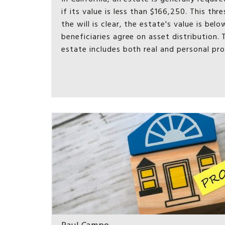
if its value is less than $166,250. This thr
the will is clear, the estate's value is be
beneficiaries agree on asset distribution. 
estate includes both real and personal pr