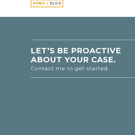
HOME
/
BLOG
LET’S BE PROACTIVE
ABOUT YOUR CASE.
Contact me to get started.