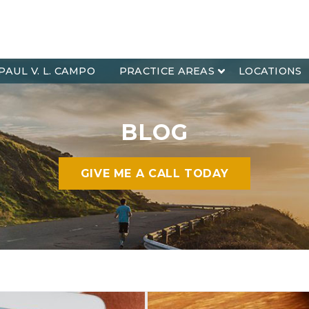
PAUL V. L. CAMPO
PRACTICE AREAS
LOCATIONS
BLOG
GIVE ME A CALL TODAY