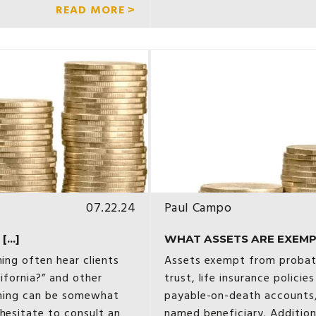
READ MORE >
07.22.24
Paul Campo
...]
WHAT ASSETS ARE EXEMPT
ning often hear clients
Assets exempt from probate 
lifornia?” and other
trust, life insurance policie
anning can be somewhat
payable-on-death accounts,
hesitate to consult an
named beneficiary. Addition