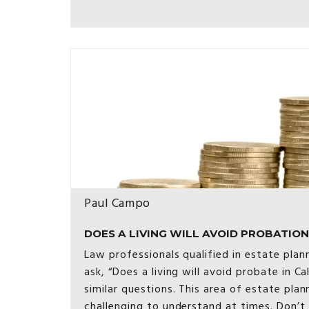
Paul Campo
DOES A LIVING WILL AVOID PROBATION [
Law professionals qualified in estate plan
ask, “Does a living will avoid probate in Ca
similar questions. This area of estate pl
challenging to understand at times. Don’t 