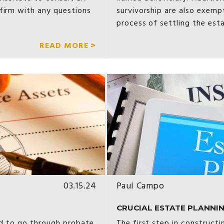
firm with any questions
survivorship are also exemp
process of settling the est
READ MORE >
03.15.24
Paul Campo
CRUCIAL ESTATE PLANNIN
red to go through probate
The first step in construct