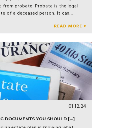
t from probate. Probate is the legal
ate of a deceased person. It can…
READ MORE >
01.12.24
G DOCUMENTS YOU SHOULD [...]
ing an estate plan is knowing what