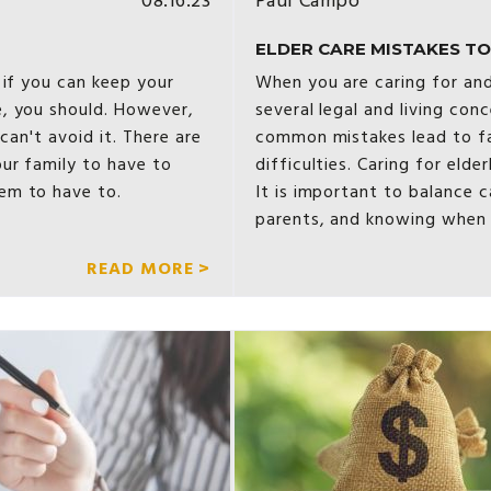
08.16.23
Paul Campo
ELDER CARE MISTAKES TO 
 if you can keep your
When you are caring for and
, you should. However,
several legal and living con
can't avoid it. There are
common mistakes lead to fa
ur family to have to
difficulties. Caring for elder
em to have to.
It is important to balance c
parents, and knowing when
READ MORE >