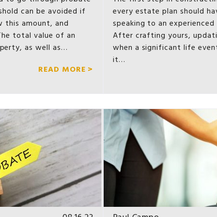
eshold can be avoided if
every estate plan should hav
low this amount, and
speaking to an experienced 
The total value of an
After crafting yours, updati
operty, as well as…
when a significant life even
it…
READ MORE >