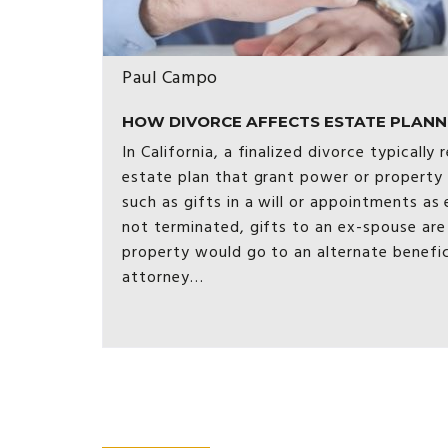
Paul Campo
HOW DIVORCE AFFECTS ESTATE PLANNING
In California, a finalized divorce typically
estate plan that grant power or property
such as gifts in a will or appointments as 
not terminated, gifts to an ex-spouse are
property would go to an alternate benefi
attorney…
Posts
pagination