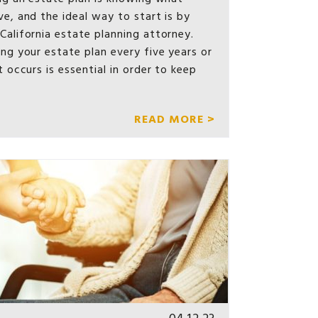
e, and the ideal way to start is by
California estate planning attorney.
ng your estate plan every five years or
t occurs is essential in order to keep
READ MORE >