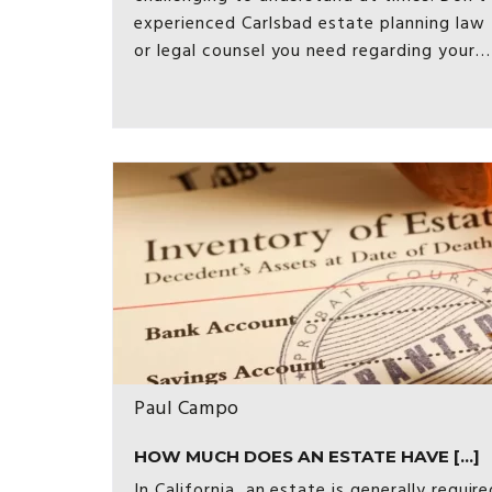
experienced Carlsbad estate planning law 
or legal counsel you need regarding your…
Paul Campo
HOW MUCH DOES AN ESTATE HAVE [...]
In California, an estate is generally requi