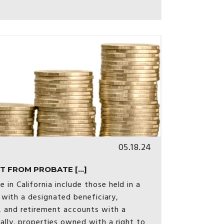
05.18.24
 FROM PROBATE [...]
in California include those held in a
s with a designated beneficiary,
 and retirement accounts with a
ally, properties owned with a right to