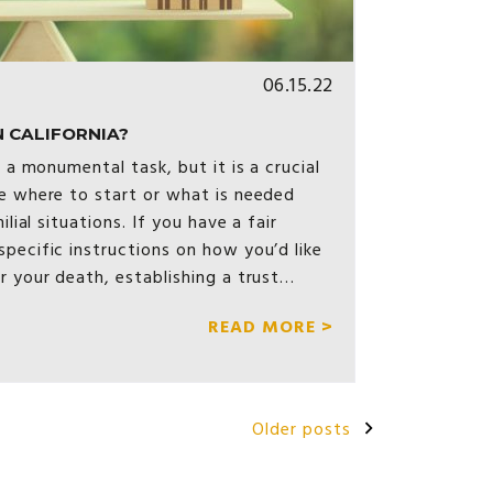
06.15.22
 CALIFORNIA?
e a monumental task, but it is a crucial
e where to start or what is needed
ilial situations. If you have a fair
pecific instructions on how you’d like
r your death, establishing a trust…
READ MORE >
Older posts