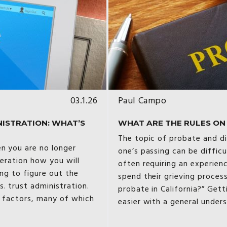
03.1.26
Paul Campo
NISTRATION: WHAT’S
WHAT ARE THE RULES ON P
The topic of probate and di
en you are no longer
one’s passing can be diffic
deration how you will
often requiring an experien
ing to figure out the
spend their grieving proces
. trust administration.
probate in California?” Get
t factors, many of which
easier with a general under