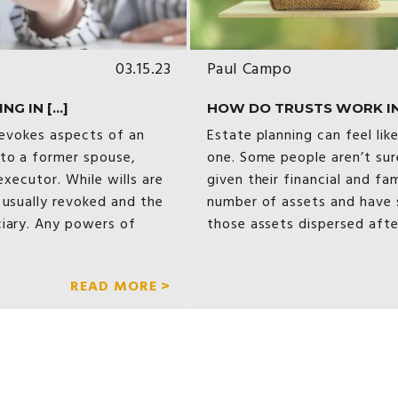
03.15.23
Paul Campo
 IN [...]
HOW DO TRUSTS WORK IN
 revokes aspects of an
Estate planning can feel lik
 to a former spouse,
one. Some people aren’t sur
executor. While wills are
given their financial and fam
 usually revoked and the
number of assets and have s
ciary. Any powers of
those assets dispersed afte
READ MORE >