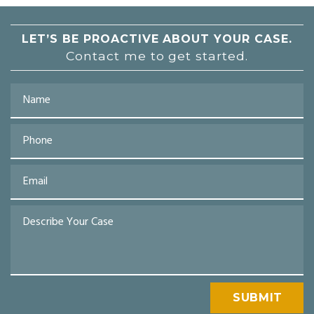
LET’S BE PROACTIVE
ABOUT YOUR CASE.
Contact me to get started.