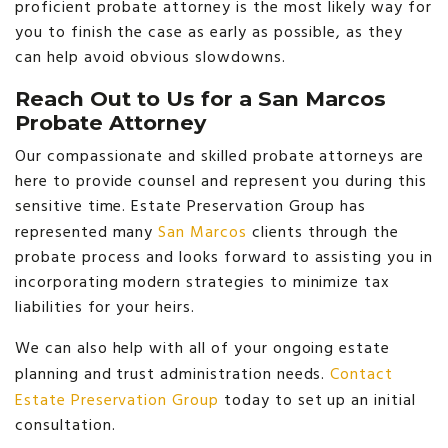
proficient probate attorney is the most likely way for
you to finish the case as early as possible, as they
can help avoid obvious slowdowns.
Reach Out to Us for a San Marcos
Probate Attorney
Our compassionate and skilled probate attorneys are
here to provide counsel and represent you during this
sensitive time. Estate Preservation Group has
represented many
San Marcos
clients through the
probate process and looks forward to assisting you in
incorporating modern strategies to minimize tax
liabilities for your heirs.
We can also help with all of your ongoing estate
planning and trust administration needs.
Contact
Estate Preservation Group
today to set up an initial
consultation.