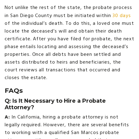
Not unlike the rest of the state, the probate process
in San Diego County must be initiated within
30 days
of the individual’s death. To do this, a loved one must
locate the deceased’s will and obtain their death
certificate. After you have filed for probate, the next
phase entails locating and assessing the deceased’s
properties. Once all debts have been settled and
assets distributed to heirs and beneficiaries, the
court reviews all transactions that occurred and
closes the estate.
FAQs
Q: Is It Necessary to Hire a Probate
Attorney?
A:
In California, hiring a probate attorney is not
legally required. However, there are several benefits
to working with a qualified San Marcos probate